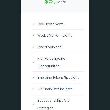
$5
/Month
Top Crypto News
Weekly Market Insights
Expert opinions
High Value Trading
Opportunities
Emerging Tokens Spotlight
On Chain Data Insights
Educational Tips And
Strategies