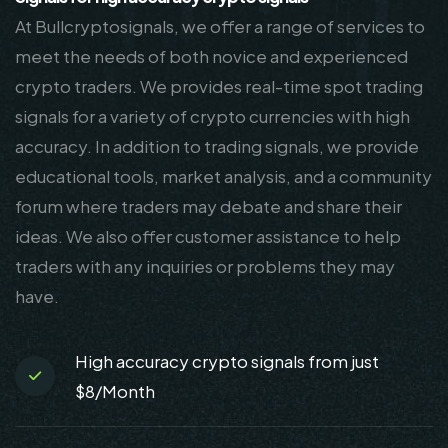
At Bullcryptosignals, we offer a range of services to
meet the needs of both novice and experienced
crypto traders. We provides real-time spot trading
signals for a variety of crypto currencies with high
accuracy. In addition to trading signals, we provide
educational tools, market analysis, and a community
forum where traders may debate and share their
ideas. We also offer customer assistance to help
traders with any inquiries or problems they may
have.
High accuracy crypto signals from just
$8/Month