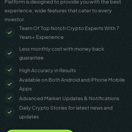
Platform is designed to provide you with the best
experience, wide features that cater to every
investor.
Team Of Top Notch Crypto Experts With 7
Years+ Experience
Less monthly cost with money back
guarantee
High Accuracy in Results
Available on Both Android and iPhone Mobile
Apps
Advanced Market Updates & Notifications
Daily Crypto Stories for latest news and
updates