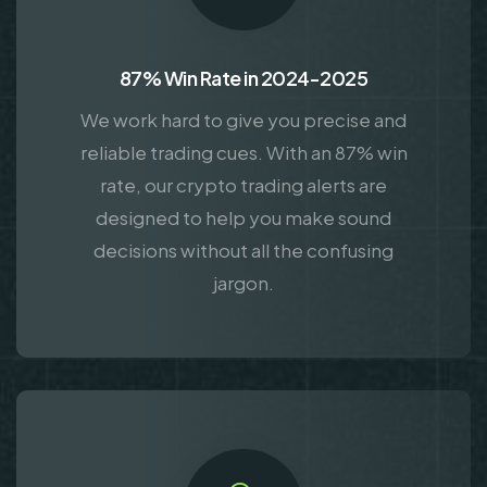
87% Win Rate in 2024-2025
We work hard to give you precise and
reliable trading cues. With an 87% win
rate, our crypto trading alerts are
designed to help you make sound
decisions without all the confusing
jargon.