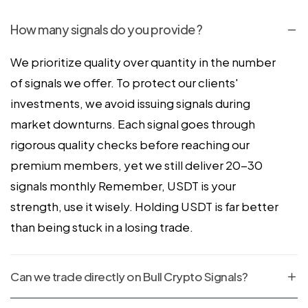
How many signals do you provide ?
We prioritize quality over quantity in the number
of signals we offer. To protect our clients'
investments, we avoid issuing signals during
market downturns. Each signal goes through
rigorous quality checks before reaching our
premium members, yet we still deliver 20-30
signals monthly Remember, USDT is your
strength, use it wisely. Holding USDT is far better
than being stuck in a losing trade.
Can we trade directly on Bull Crypto Signals?