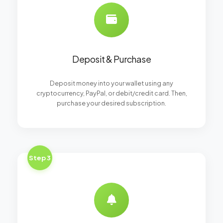
Deposit & Purchase
Deposit money into your wallet using any
cryptocurrency, PayPal, or debit/credit card. Then,
purchase your desired subscription.
Step 3