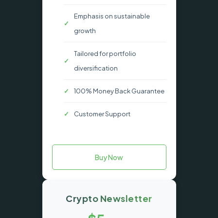
Emphasis on sustainable
growth
Tailored for portfolio
diversification
100% Money Back Guarantee
Customer Support
Buy Now
Crypto Newsletter