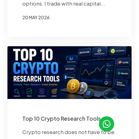
options. I trade with real capital...
20 MAY 2026
Top 10 Crypto Research Tools
Crypto research does not have to be