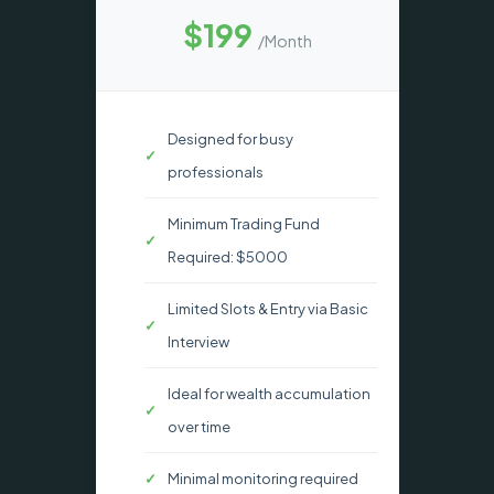
$199
/Month
Designed for busy
professionals
Minimum Trading Fund
Required: $5000
Limited Slots & Entry via Basic
Interview
Ideal for wealth accumulation
over time
Minimal monitoring required