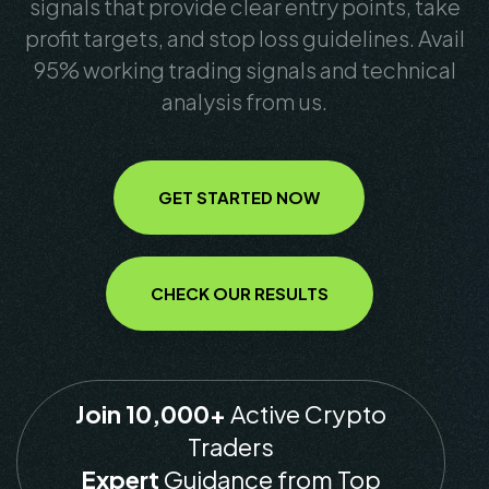
signals that provide clear entry points, take
profit targets, and stop loss guidelines. Avail
95% working trading signals and technical
analysis from us.
GET STARTED NOW
CHECK OUR RESULTS
Join 10,000+
Active Crypto
Traders
Expert
Guidance from Top