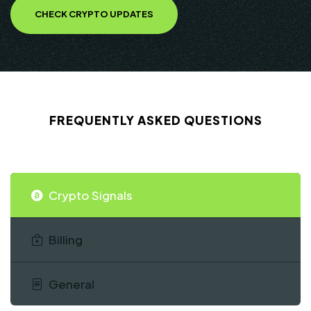
CHECK CRYPTO UPDATES
FREQUENTLY ASKED QUESTIONS
Crypto Signals
Billing
General