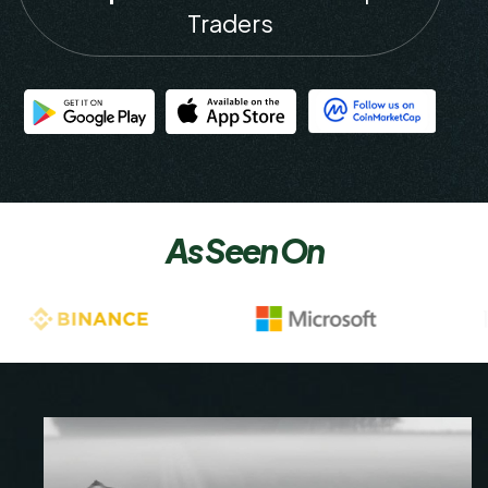
Traders
As Seen On