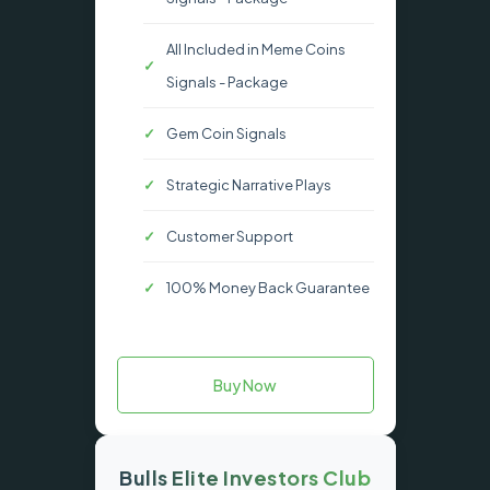
All Included in Meme Coins
Signals - Package
Gem Coin Signals
Strategic Narrative Plays
Customer Support
100% Money Back Guarantee
Buy Now
Bulls Elite Investors Club