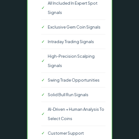
All Included In Expert Spot
Signals
Exclusive Gem Coin Signals
Intraday Trading Signals
High-Precision Scalping
Signals
Swing Trade Opportunities
Solid Bull Run Signals
AI-Driven + Human Analysis To
Select Coins
Customer Support