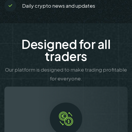
Daily crypto news and updates
Designed for all
traders
Our platform is designed to make trading profitable
for everyone.