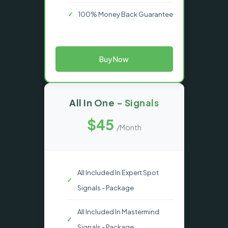
100% Money Back Guarantee
Buy Now
All In One - Signals
$45
/Month
All Included In Expert Spot
Signals - Package
All Included In Mastermind
Signals - Package