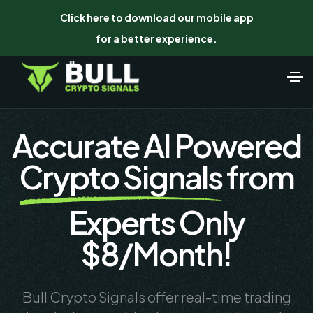
Click here to download our mobile app
for a better experience.
Accurate AI Powered
Crypto Signals
from
Experts Only
$8/Month!
Bull Crypto Signals offer real-time trading