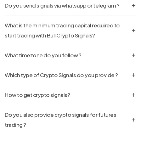
Do you send signals via whatsapp or telegram ?
What is the minimum trading capital required to
start trading with Bull Crypto Signals?
What timezone do you follow ?
Which type of Crypto Signals do you provide ?
How to get crypto signals?
Do you also provide crypto signals for futures
trading ?