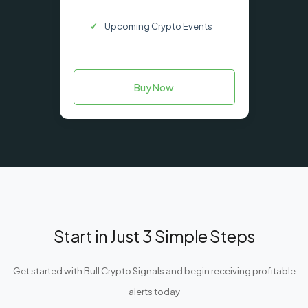
Upcoming Crypto Events
Buy Now
Start in Just 3 Simple Steps
Get started with Bull Crypto Signals and begin receiving profitable
alerts today