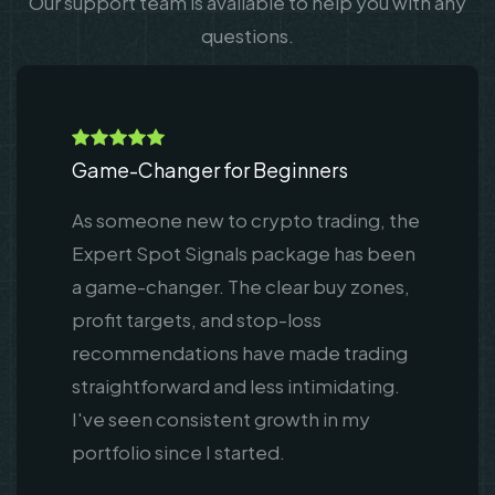
Our support team is available to help you with any
questions.
Game-Changer for Beginners
As someone new to crypto trading, the
Expert Spot Signals package has been
a game-changer. The clear buy zones,
profit targets, and stop-loss
recommendations have made trading
straightforward and less intimidating.
I've seen consistent growth in my
portfolio since I started.