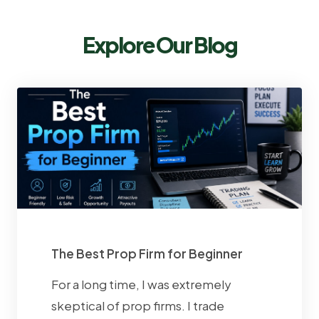
Explore Our Blog
The Best Prop Firm for Beginner
For a long time, I was extremely
skeptical of prop firms. I trade