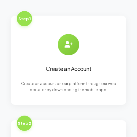
Step 1
Create an Account
Create an account on our platform through our web
portal or by downloading the mobile app.
Step 2