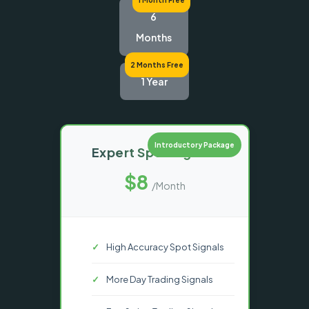
6
Months
2 Months Free
1 Year
Introductory Package
Expert Spot Signals
$8
/Month
High Accuracy Spot Signals
More Day Trading Signals