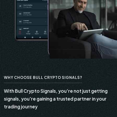
WHY CHOOSE BULL CRYPTO SIGNALS?
With Bull Crypto Signals, you're not just getting
signals, you're gaining a trusted partner in your
trading journey