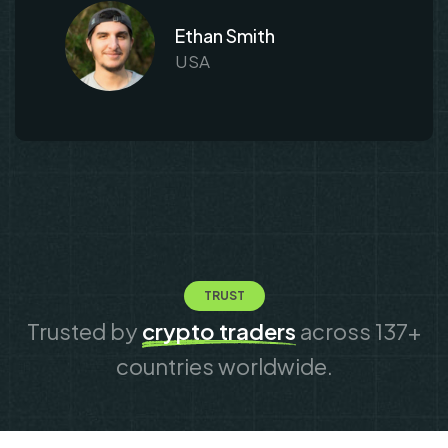
Ethan Smith
USA
TRUST
Trusted by
crypto traders
across 137+
countries worldwide.