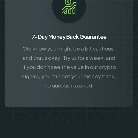
7-Day Money Back Guarantee
We know you might be a bit cautious,
and that’s okay! Try us for a week, and
if you don’t see the value in our crypto
signals, you can get your money back,
no questions asked.