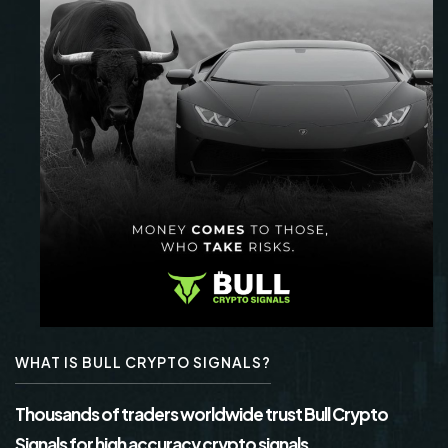
WHAT IS BULL CRYPTO SIGNALS?
Thousands of traders worldwide trust Bull Crypto
Signals for high accuracy crypto signals