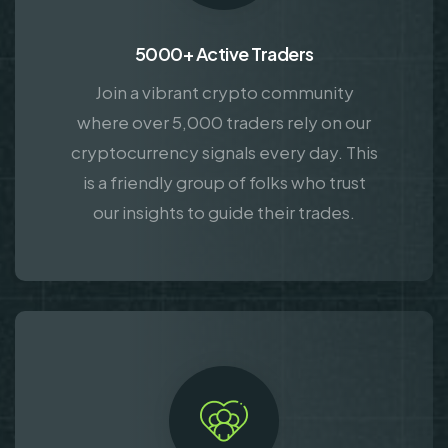
5000+ Active Traders
Join a vibrant crypto community
where over 5,000 traders rely on our
cryptocurrency signals every day. This
is a friendly group of folks who trust
our insights to guide their trades.