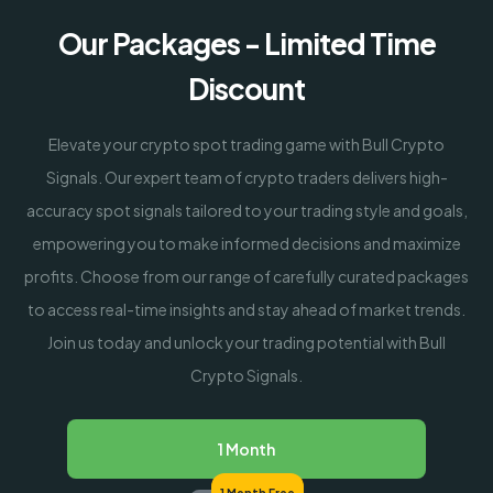
Our Packages - Limited Time
Discount
Elevate your crypto spot trading game with Bull Crypto
Signals. Our expert team of crypto traders delivers high-
accuracy spot signals tailored to your trading style and goals,
empowering you to make informed decisions and maximize
profits. Choose from our range of carefully curated packages
to access real-time insights and stay ahead of market trends.
Join us today and unlock your trading potential with Bull
Crypto Signals.
1 Month
1 Month Free