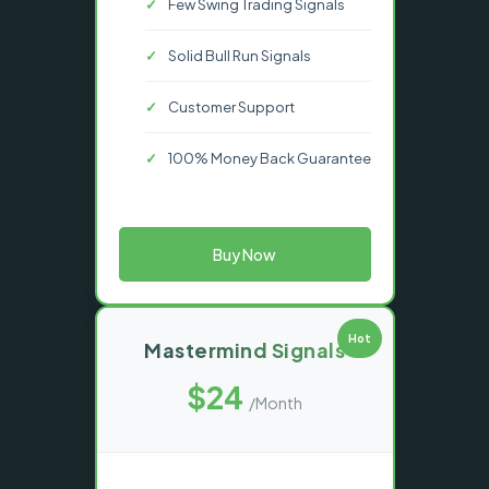
Few Swing Trading Signals
Solid Bull Run Signals
Customer Support
100% Money Back Guarantee
Buy Now
Hot
Mastermind Signals
$24
/Month