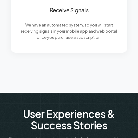
Receive Signals
We have an automated system, so you will start
receiving signals in your mobile app and web portal
once you purchase a subscription.
User Experiences &
Success Stories